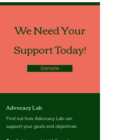
We Need Your
Support Today!
Donate
Advocacy Lab
Find out how Advocacy Lab can
support your goals and objectives