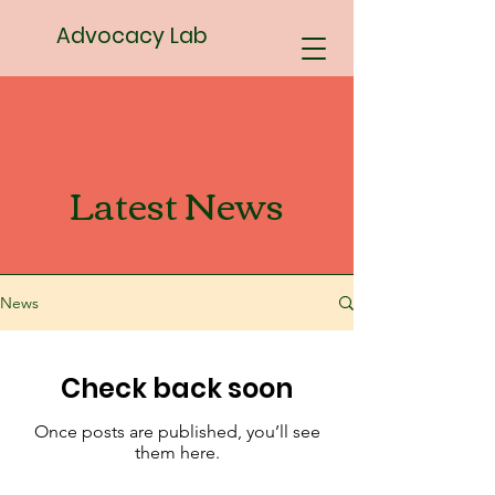
Advocacy Lab
Latest News
News
Check back soon
Once posts are published, you’ll see
them here.